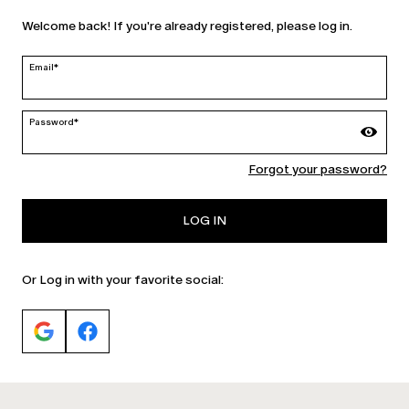
Welcome back! If you're already registered, please log in.
Ireland | en
edit
Email*
Password*
MARINA RINALDI
Forgot your password?
PERSONA
LOG IN
Or Log in with your favorite social: