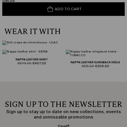
ADD TO CART
WEAR IT WITH
NAPPA LEATHER SKIRT
NAPPA LEATHER SLINGBACK HEELS
product.price.original
product.price.sale
€679.00
€407.00
product.price.original
product.price.sale
€515.00
€309.00
SIGN UP TO THE NEWSLETTER
Sign up to stay up to date on new collections, events
and unmissable promotions