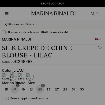
Don't have an account? REGISTER NOW
FREE SHIPPING AND RETURNS
STORE LOCATOR
Pro
in
car
0
Blouses and Shirts
MARINA RINALDI
CATEGO
SALE
SILK CREPE DE CHINE
BLOUSE - LILAC
€248.00
€355.00
Original
Current
price
price
Color:
LILAC
was
€248.00
€355.00
Marina Rinaldi Size
15
17
19
21
23
25
27
29
31
33
Free shipping and returns