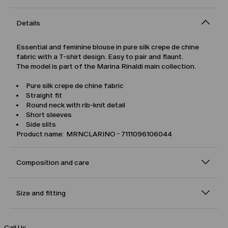
Details
Essential and feminine blouse in pure silk crepe de chine
fabric with a T-shirt design. Easy to pair and flaunt.
The model is part of the Marina Rinaldi main collection.
Pure silk crepe de chine fabric
Straight fit
Round neck with rib-knit detail
Short sleeves
Side slits
Product name: MRNCLARINO - 7111096106044
Composition and care
Size and fitting
Call Us