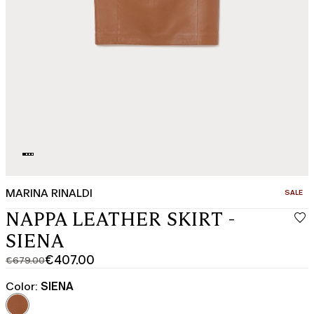
MARINA RINALDI
CATEGO
SALE
NAPPA LEATHER SKIRT -
SIENA
€407.00
€679.00
Original
Current
price
price
Color:
SIENA
was
€407.00
€679.00