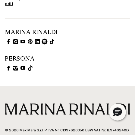
edit
MARINA RINALDI
PERSONA
© 2026 Max Mara S.r.l. P. IVA Nr. 01397620350 ESW VAT Nr. IE9740240D