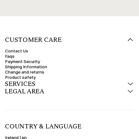
CUSTOMER CARE
Contact Us
Faqs
Payment Security
Shipping Information
Change and returns
Product safety
SERVICES
LEGAL AREA
COUNTRY & LANGUAGE
Ireland | en