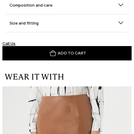
Composition and care
Size and fitting
Call Us
ADD TO CART
WEAR IT WITH