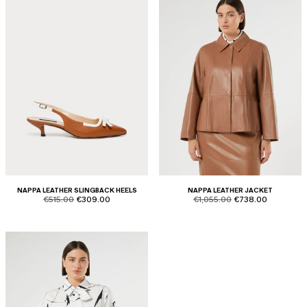
NAPPA LEATHER SLINGBACK HEELS
NAPPA LEATHER JACKET
product.price.original
product.price.sale
product.price.original
product.price.sale
€515.00
€309.00
€1,055.00
€738.00