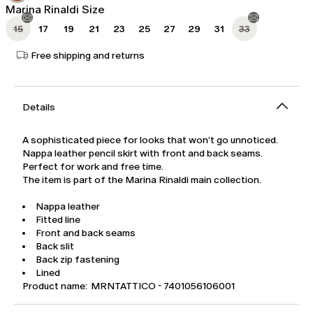
Marina Rinaldi Size
15
17
19
21
23
25
27
29
31
33
Free shipping and returns
Details
A sophisticated piece for looks that won’t go unnoticed.
Nappa leather pencil skirt with front and back seams.
Perfect for work and free time.
The item is part of the Marina Rinaldi main collection.
Nappa leather
Fitted line
Front and back seams
Back slit
Back zip fastening
Lined
Product name: MRNTATTICO - 7401056106001