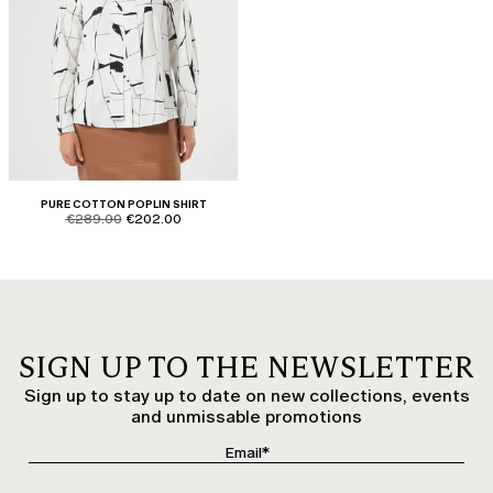
PURE COTTON POPLIN SHIRT
product.price.original
product.price.sale
€289.00
€202.00
SIGN UP TO THE NEWSLETTER
Sign up to stay up to date on new collections, events
and unmissable promotions