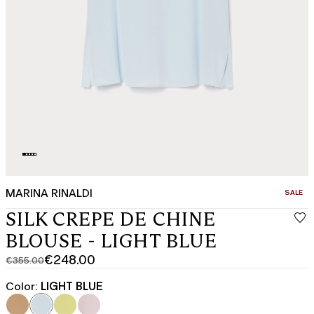
MARINA RINALDI
CATEGO
SALE
SILK CREPE DE CHINE
BLOUSE - LIGHT BLUE
€248.00
€355.00
Original
Current
price
price
Color:
LIGHT BLUE
was
€248.00
€355.00