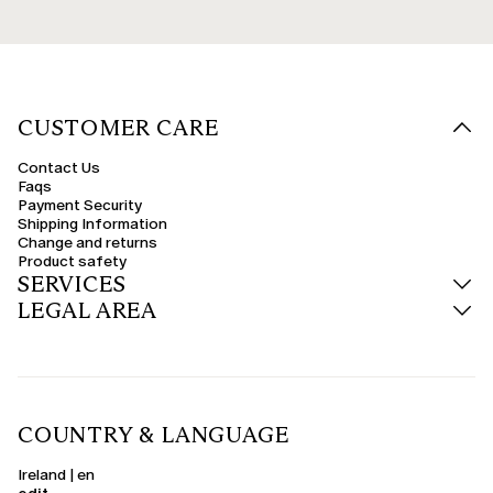
CUSTOMER CARE
Contact Us
Faqs
Payment Security
Shipping Information
Change and returns
Product safety
SERVICES
LEGAL AREA
COUNTRY & LANGUAGE
Ireland | en