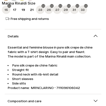
Marina Rinaldi Size
15
17
19
21
23
25
27
29
31
33
Free shipping and returns
Details
Essential and feminine blouse in pure silk crepe de chine
fabric with a T-shirt design. Easy to pair and flaunt.
The model is part of the Marina Rinaldi main collection.
Pure silk crepe de chine fabric
Straight fit
Round neck with rib-knit detail
Short sleeves
Side slits
Product name: MRNCLARINO - 7111096106042
Composition and care