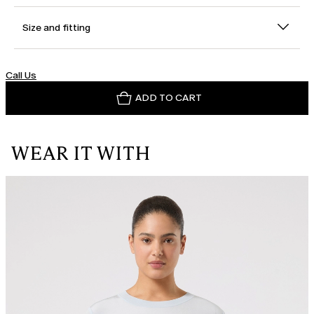
Size and fitting
Call Us
ADD TO CART
WEAR IT WITH