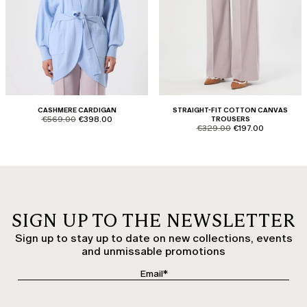
CASHMERE CARDIGAN
STRAIGHT-FIT COTTON CANVAS
product.price.original
product.price.sale
€569.00
€398.00
TROUSERS
product.price.original
product.price.sale
€329.00
€197.00
SIGN UP TO THE NEWSLETTER
Sign up to stay up to date on new collections, events
and unmissable promotions