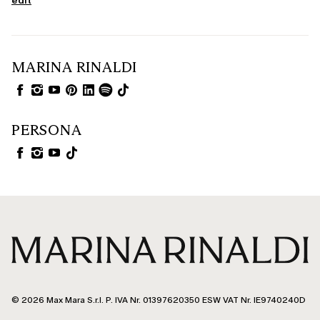
edit
MARINA RINALDI
PERSONA
© 2026 Max Mara S.r.l. P. IVA Nr. 01397620350 ESW VAT Nr. IE9740240D