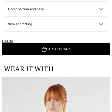
Composition and care
Size and fitting
Call Us
ADD TO CART
WEAR IT WITH