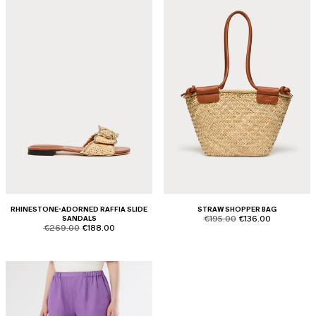
RHINESTONE-ADORNED RAFFIA SLIDE
STRAW SHOPPER BAG
product.price.original
product.price.sale
SANDALS
€195.00
€136.00
product.price.original
product.price.sale
€269.00
€188.00