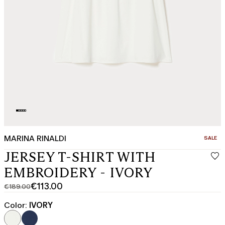
MARINA RINALDI
CATEGO
SALE
JERSEY T-SHIRT WITH
EMBROIDERY - IVORY
€113.00
€189.00
Original
Current
price
price
Color:
IVORY
was
€113.00
€189.00