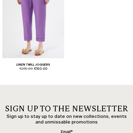
LINEN TWILL JOGGERS
product.price.original
product.price.sale
€215.00
€150.00
SIGN UP TO THE NEWSLETTER
Sign up to stay up to date on new collections, events
and unmissable promotions