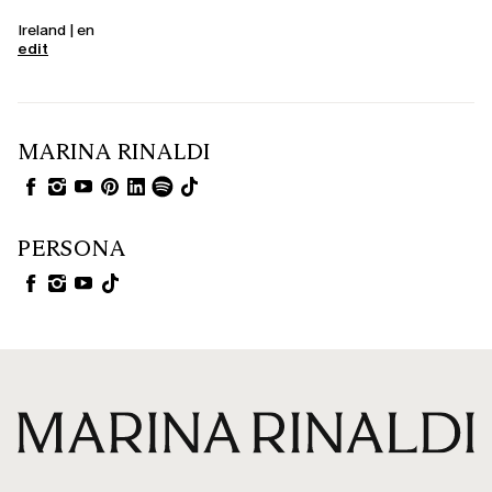
Ireland | en
edit
MARINA RINALDI
PERSONA