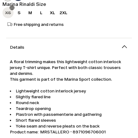
Marina Rinaldi Size
XS
S
M
L
XL
2XL
Free shipping and returns
Details
A floral trimming makes this lightweight cotton interlock
jersey T-shirt unique. Perfect with both classic trousers
and denims.
This garment is part of the Marina Sport collection.
Lightweight cotton interlock jersey
Slightly flared line
Round neck
Teardrop opening
Plastron with passementerie and gathering
Short flared sleeves
Yoke seam and reverse pleats on the back
Product name: MRSTALLERO - 8971096706001