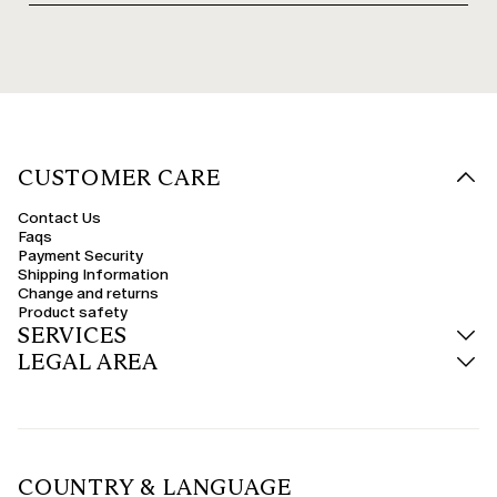
CUSTOMER CARE
Contact Us
Faqs
Payment Security
Shipping Information
Change and returns
Product safety
SERVICES
LEGAL AREA
COUNTRY & LANGUAGE