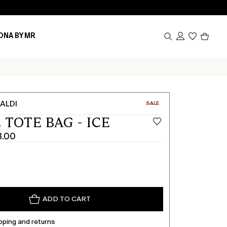
Produc
ONA BY MR
in
cart
0
ALDI
CATEGORY:
SALE
 TOTE BAG - ICE
3.00
ADD TO CART
pping and returns