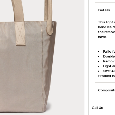
Details
This light
hand via 
the remova
have.
Faille f
Double
Remova
Light 
Size: 4
Product 
Compositi
Call Us