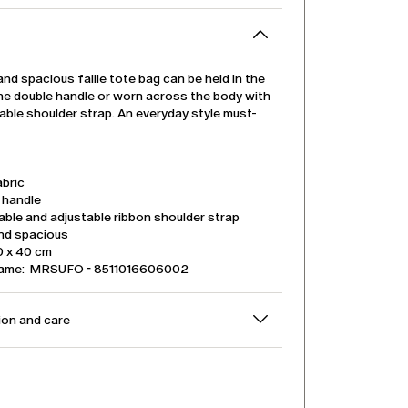
 and spacious faille tote bag can be held in the
the double handle or worn across the body with
ble shoulder strap. An everyday style must-
abric
 handle
ble and adjustable ribbon shoulder strap
and spacious
0 x 40 cm
name: MRSUFO - 8511016606002
on and care