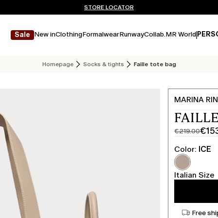
Don't have an account? REGISTER NOW
FREE SHIPPING AND RETURNS
STORE LOCATOR
New in
Clothing
Formalwear
Runway
Collab.
MR World
PERS
Sale
Homepage
Socks & tights
Faille tote bag
MARINA RIN
FAILLE
€15
€219.00
Original
Current
price
price
Color:
ICE
was
€153.00
€219.00
Italian Size
Free shi