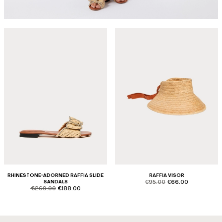
RHINESTONE-ADORNED RAFFIA SLIDE
RAFFIA VISOR
product.price.original
product.price.sale
SANDALS
€95.00
€66.00
product.price.original
product.price.sale
€269.00
€188.00