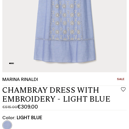
MARINA RINALDI
CATEGO
SALE
CHAMBRAY DRESS WITH
EMBROIDERY - LIGHT BLUE
€309.00
€515.00
Original
Current
price
price
Color:
LIGHT BLUE
was
€309.00
€515.00