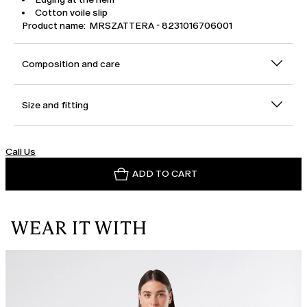
Cotton voile slip
Product name: MRSZATTERA - 8231016706001
Composition and care
Size and fitting
Call Us
ADD TO CART
WEAR IT WITH