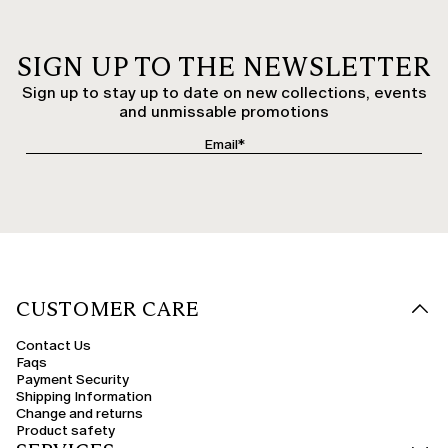
SIGN UP TO THE NEWSLETTER
Sign up to stay up to date on new collections, events
and unmissable promotions
CUSTOMER CARE
Contact Us
Faqs
Payment Security
Shipping Information
Change and returns
Product safety