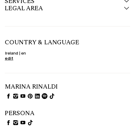
SERVICES
LEGAL AREA
COUNTRY & LANGUAGE
Ireland | en
edit
MARINA RINALDI
PERSONA