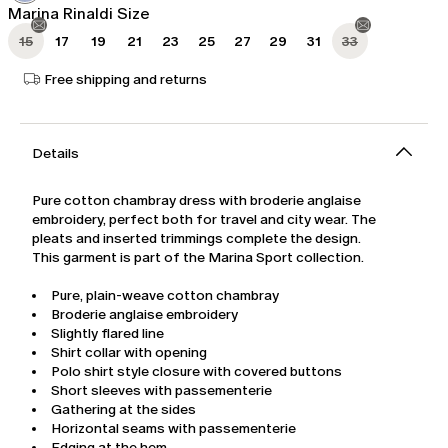
Marina Rinaldi Size
15
17
19
21
23
25
27
29
31
33
Free shipping and returns
Details
Pure cotton chambray dress with broderie anglaise
embroidery, perfect both for travel and city wear. The
pleats and inserted trimmings complete the design.
This garment is part of the Marina Sport collection.
Pure, plain-weave cotton chambray
Broderie anglaise embroidery
Slightly flared line
Shirt collar with opening
Polo shirt style closure with covered buttons
Short sleeves with passementerie
Gathering at the sides
Horizontal seams with passementerie
Edging at the hem