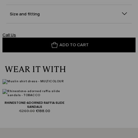
Size and fitting
Call Us
ADD TO CART
WEAR IT WITH
RHINESTONE-ADORNED RAFFIA SLIDE
SANDALS
product.price.original
product.price.sale
€269.00
€188.00