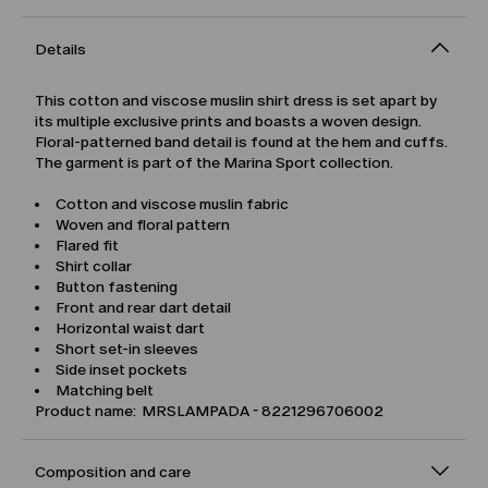
Details
This cotton and viscose muslin shirt dress is set apart by
its multiple exclusive prints and boasts a woven design.
Floral-patterned band detail is found at the hem and cuffs.
The garment is part of the Marina Sport collection.
Cotton and viscose muslin fabric
Woven and floral pattern
Flared fit
Shirt collar
Button fastening
Front and rear dart detail
Horizontal waist dart
Short set-in sleeves
Side inset pockets
Matching belt
Product name: MRSLAMPADA - 8221296706002
Composition and care