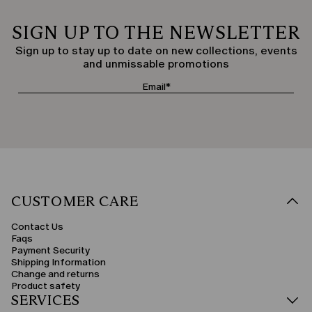
SIGN UP TO THE NEWSLETTER
Sign up to stay up to date on new collections, events
and unmissable promotions
CUSTOMER CARE
Contact Us
Faqs
Payment Security
Shipping Information
Change and returns
Product safety
SERVICES