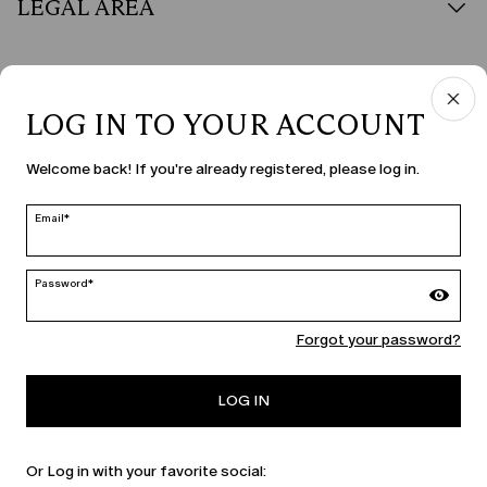
LEGAL AREA
LOG IN TO YOUR ACCOUNT
COUNTRY & LANGUAGE
Welcome back! If you're already registered, please log in.
Ireland | en
edit
Email*
Password*
MARINA RINALDI
Forgot your password?
PERSONA
LOG IN
Or Log in with your favorite social: