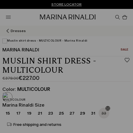
Don't have an account? REGISTER NOW
FREE SHIPPING AND RETURNS
STORE LOCATOR
Pro
in
car
0
Dresses
MARINA RINALDI
CATEGO
SALE
MUSLIN SHIRT DRESS -
MULTICOLOUR
€227.00
€379.00
Original
Current
price
price
Color:
MULTICOLOUR
was
€227.00
€379.00
Marina Rinaldi Size
15
17
19
21
23
25
27
29
31
33
Free shipping and returns