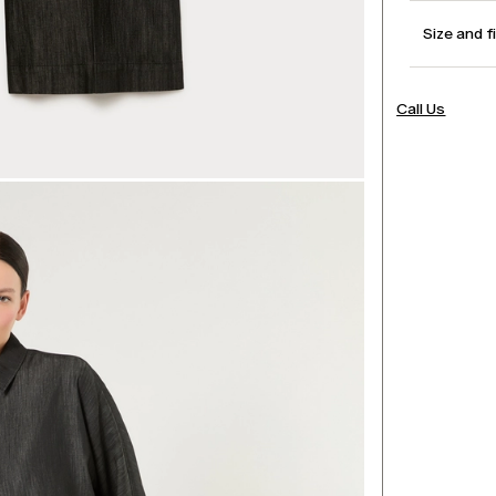
Size and f
Call Us