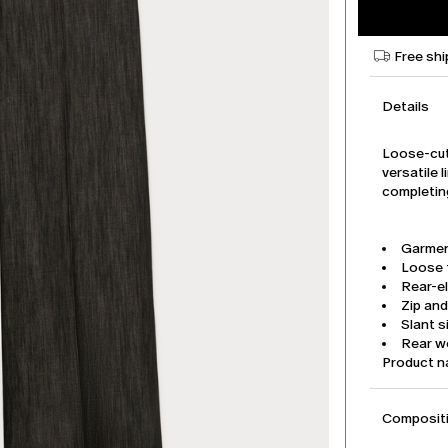
Free shi
Details
Loose-cut
versatile 
completing
Garmen
Loose f
Rear-e
Zip an
Slant 
Rear w
Product 
Compositi