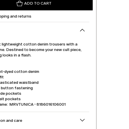
ADD TO CART
pping and returns
 lightweight cotton denim trousers with a
line. Destined to become your new cult piece,
 looks in a flash.
t-dyed cotton denim
it
lasticated waistband
d button fastening
side pockets
elt pockets
name: MRVTUNICA - 8186016106001
on and care