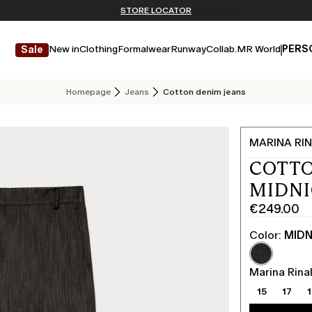
Don't have an account? REGISTER NOW
FREE SHIPPING AND RETURNS
STORE LOCATOR
New in
Clothing
Formalwear
Runway
Collab.
MR World
PERS
Sale
Homepage
Jeans
Cotton denim jeans
MARINA RIN
COTTO
MIDN
€249.00
Current
price
Color:
MIDN
€249.00
Marina Rinal
15
17