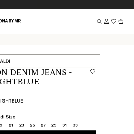
Produc
ONA BY MR
in
cart
0
ALDI
N DENIM JEANS -
IGHTBLUE
IGHTBLUE
di Size
19
21
23
25
27
29
31
33