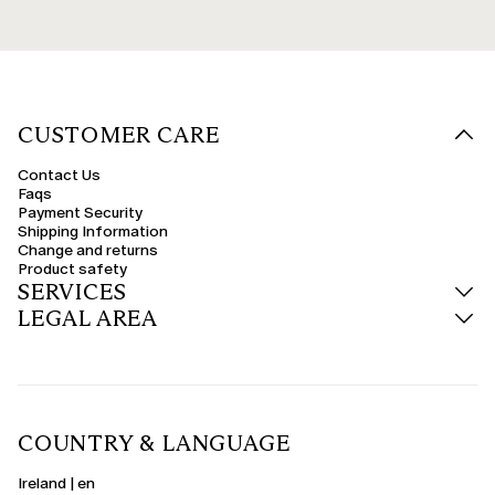
CUSTOMER CARE
Contact Us
Faqs
Payment Security
Shipping Information
Change and returns
Product safety
SERVICES
LEGAL AREA
COUNTRY & LANGUAGE
Ireland | en