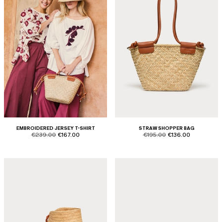
EMBROIDERED JERSEY T-SHIRT
STRAW SHOPPER BAG
product.price.original
product.price.sale
product.price.original
product.price.sale
€239.00
€167.00
€195.00
€136.00