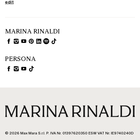
edit
MARINA RINALDI
PERSONA
© 2026 Max Mara S.r.l. P. IVA Nr. 01397620350 ESW VAT Nr. IE9740240D