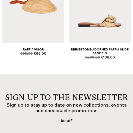
RAFFIA VISOR
RHINESTONE-ADORNED RAFFIA SLIDE
product.price.original
product.price.sale
€95.00
€66.00
SANDALS
product.price.original
product.price.sale
€269.00
€188.00
SIGN UP TO THE NEWSLETTER
Sign up to stay up to date on new collections, events
and unmissable promotions