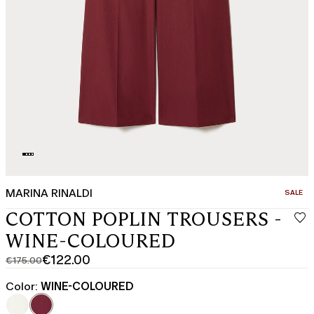
MARINA RINALDI
CATEGO
SALE
COTTON POPLIN TROUSERS -
WINE-COLOURED
€122.00
€175.00
Original
Current
price
price
Color:
WINE-COLOURED
was
€122.00
€175.00