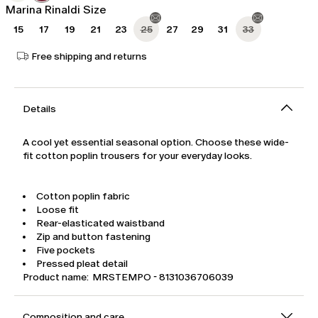
Marina Rinaldi Size
15
17
19
21
23
25
27
29
31
33
Free shipping and returns
Details
A cool yet essential seasonal option. Choose these wide-
fit cotton poplin trousers for your everyday looks.
Cotton poplin fabric
Loose fit
Rear-elasticated waistband
Zip and button fastening
Five pockets
Pressed pleat detail
Product name: MRSTEMPO - 8131036706039
Composition and care