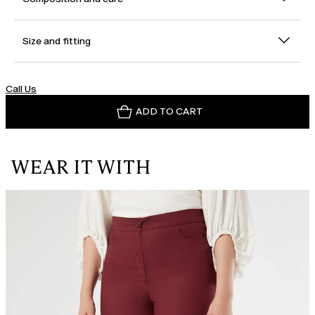
Size and fitting
Call Us
ADD TO CART
WEAR IT WITH