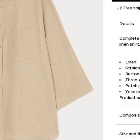
Free shi
Details
Complete y
linen shir
Linen
Straigh
Button
Three-
Patch 
Yoke s
Product 
Compositi
Size and f