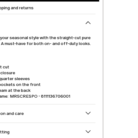
pping and returns
our seasonal style with the straight-cut pure
t. A must-have for both on- and off-duty looks.
t cut
 closure
quarter sleeves
pockets on the front
eam at the back
name: MRSCRESPO - 8111136706001
on and care
itting