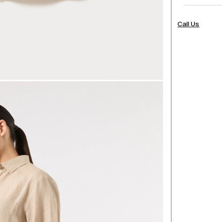
Call Us