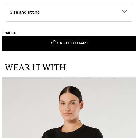
Size and fitting
Call Us
ADD TO CART
WEAR IT WITH