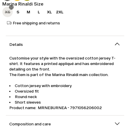
Marina Rinaldi Size
XS
S
M
L
XL
2XL
Free shipping and returns
Details
Customise your style with the oversized cotton jersey T-
shirt. It features a printed appliqué and has embroidered
detailing on the front.
The item is part of the Marina Rinaldi main collection.
Cotton jersey with embroidery
Oversized fit
Round neck
Short sleeves
Product name: MRNEBURNEA - 7971056206002
Composition and care