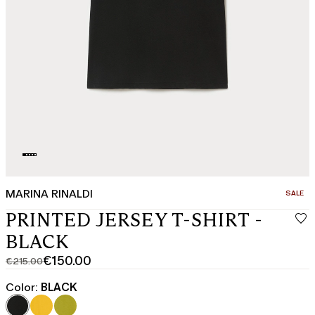
MARINA RINALDI
CATEGO
SALE
PRINTED JERSEY T-SHIRT -
BLACK
€150.00
€215.00
Original
Current
price
price
Color:
BLACK
was
€150.00
€215.00