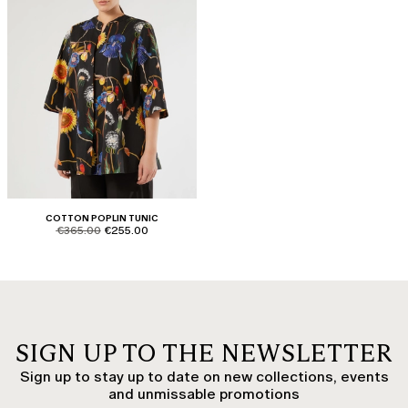
COTTON POPLIN TUNIC
product.price.original
product.price.sale
€365.00
€255.00
SIGN UP TO THE NEWSLETTER
Sign up to stay up to date on new collections, events
and unmissable promotions