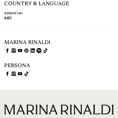
COUNTRY & LANGUAGE
Ireland | en
edit
MARINA RINALDI
PERSONA