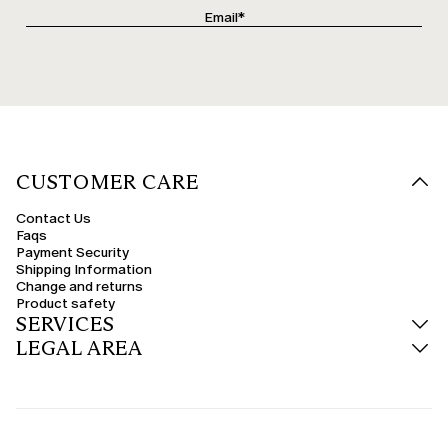
CUSTOMER CARE
Contact Us
Faqs
Payment Security
Shipping Information
Change and returns
Product safety
SERVICES
LEGAL AREA