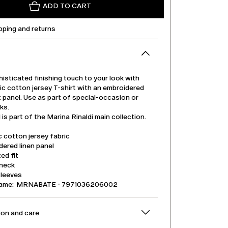
ADD TO CART
pping and returns
isticated finishing touch to your look with
ic cotton jersey T-shirt with an embroidered
t panel. Use as part of special-occasion or
ks.
is part of the Marina Rinaldi main collection.
 cotton jersey fabric
ered linen panel
ed fit
neck
sleeves
name: MRNABATE - 7971036206002
on and care