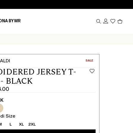
Produc
ONA BY MR
in
cart
0
ALDI
CATEGORY:
SALE
IDERED JERSEY T-
 - BLACK
6.00
CK
di Size
M
L
XL
2XL