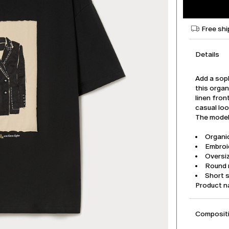
Free shi
Details
Add a soph
this organ
linen fron
casual loo
The model 
Organic
Embroid
Oversiz
Round 
Short 
Product 
Compositi