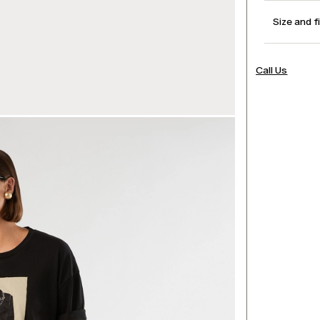
Size and f
Call Us