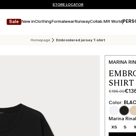
Don't have an account? REGISTER NOW
FREE SHIPPING AND RETURNS
STORE LOCATOR
New in
Clothing
Formalwear
Runway
Collab.
MR World
PERS
Sale
Homepage
Embroidered jersey T-shirt
MARINA RIN
EMBRO
SHIRT
€13
€195.00
Original
Current
price
price
Color:
BLA
was
€136.00
€195.00
Marina Rinal
XS
S