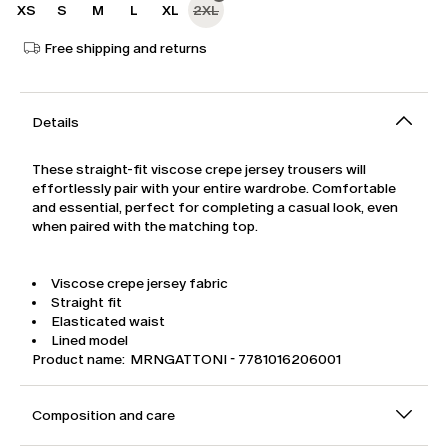
XS
S
M
L
XL
2XL
Free shipping and returns
Details
These straight-fit viscose crepe jersey trousers will
effortlessly pair with your entire wardrobe. Comfortable
and essential, perfect for completing a casual look, even
when paired with the matching top.
Viscose crepe jersey fabric
Straight fit
Elasticated waist
Lined model
Product name: MRNGATTONI - 7781016206001
Composition and care