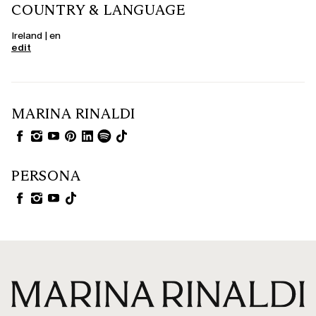
COUNTRY & LANGUAGE
Ireland | en
edit
MARINA RINALDI
PERSONA