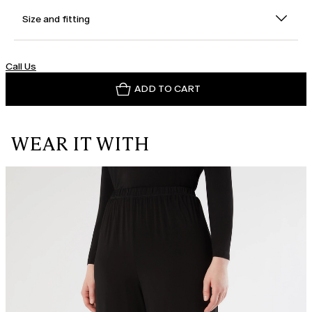
Size and fitting
Call Us
ADD TO CART
WEAR IT WITH