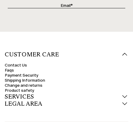
CUSTOMER CARE
Contact Us
Faqs
Payment Security
Shipping Information
Change and returns
Product safety
SERVICES
LEGAL AREA