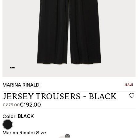
MARINA RINALDI
CATEGO
SALE
JERSEY TROUSERS - BLACK
€192.00
€275.00
Original
Current
price
price
Color:
BLACK
was
€192.00
€275.00
Marina Rinaldi Size