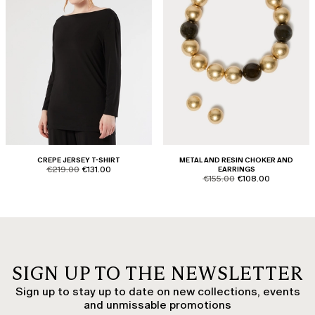
CREPE JERSEY T-SHIRT
METAL AND RESIN CHOKER AND
product.price.original
product.price.sale
€219.00
€131.00
EARRINGS
product.price.original
product.price.sale
€155.00
€108.00
SIGN UP TO THE NEWSLETTER
Sign up to stay up to date on new collections, events
and unmissable promotions