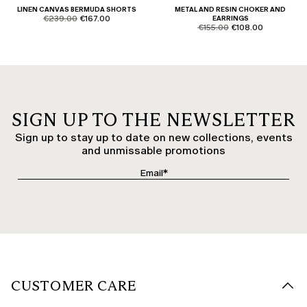
LINEN CANVAS BERMUDA SHORTS
METAL AND RESIN CHOKER AND
product.price.original
product.price.sale
€239.00
€167.00
EARRINGS
product.price.original
product.price.sale
€155.00
€108.00
SIGN UP TO THE NEWSLETTER
Sign up to stay up to date on new collections, events
and unmissable promotions
CUSTOMER CARE