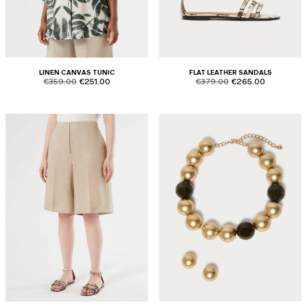
LINEN CANVAS TUNIC
FLAT LEATHER SANDALS
product.price.original
product.price.sale
product.price.original
product.price.sale
€359.00
€251.00
€379.00
€265.00