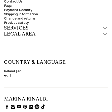
Contact Us
Faqs
Payment Security
Shipping Information
Change and returns
Product safety
SERVICES
LEGAL AREA
COUNTRY & LANGUAGE
Ireland | en
edit
MARINA RINALDI