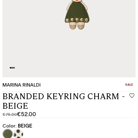
MARINA RINALDI
CATEGO
SALE
BRANDED KEYRING CHARM -
BEIGE
€52.00
€75.00
Original
Current
price
price
Color:
BEIGE
was
€52.00
€75.00