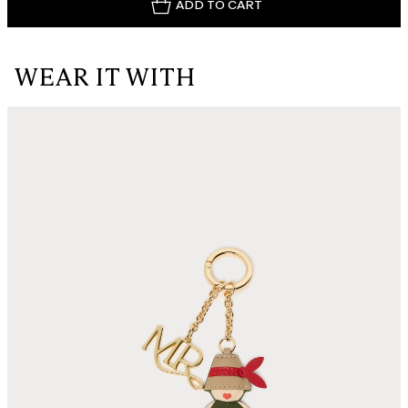
ADD TO CART
WEAR IT WITH