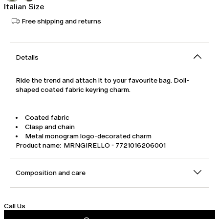
Italian Size
Free shipping and returns
Details
Ride the trend and attach it to your favourite bag. Doll-
shaped coated fabric keyring charm.
Coated fabric
Clasp and chain
Metal monogram logo-decorated charm
Product name: MRNGIRELLO - 7721016206001
Composition and care
Call Us