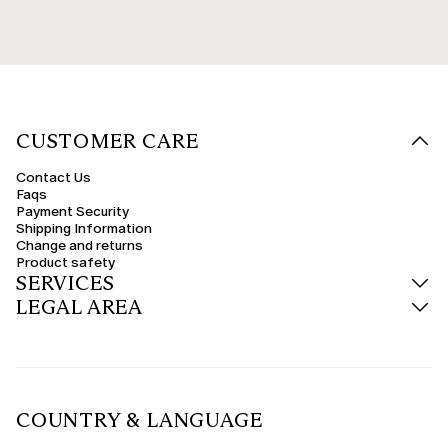
CUSTOMER CARE
Contact Us
Faqs
Payment Security
Shipping Information
Change and returns
Product safety
SERVICES
LEGAL AREA
COUNTRY & LANGUAGE