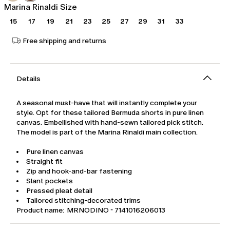
Marina Rinaldi Size
15
17
19
21
23
25
27
29
31
33
Free shipping and returns
Details
A seasonal must-have that will instantly complete your
style. Opt for these tailored Bermuda shorts in pure linen
canvas. Embellished with hand-sewn tailored pick stitch.
The model is part of the Marina Rinaldi main collection.
Pure linen canvas
Straight fit
Zip and hook-and-bar fastening
Slant pockets
Pressed pleat detail
Tailored stitching-decorated trims
Product name: MRNODINO - 7141016206013