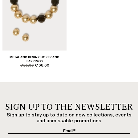
METAL AND RESIN CHOKER AND
EARRINGS
product.price.original
product.price.sale
€155.00
€108.00
SIGN UP TO THE NEWSLETTER
Sign up to stay up to date on new collections, events
and unmissable promotions