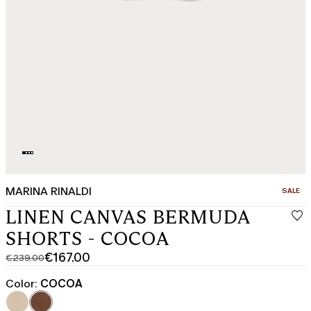
MARINA RINALDI
CATEGO
SALE
LINEN CANVAS BERMUDA
SHORTS - COCOA
€167.00
€239.00
Original
Current
price
price
Color:
COCOA
was
€167.00
€239.00