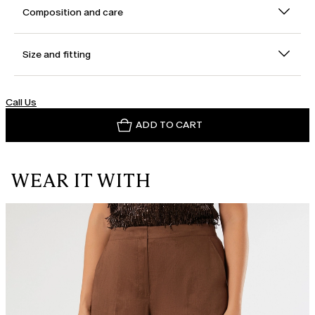
Composition and care
Size and fitting
Call Us
ADD TO CART
WEAR IT WITH