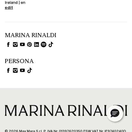
Ireland | en
edit
MARINA RINALDI
PERSONA
© 2026 Max Mara S.r.l. P. IVA Nr. 01397620350 ESW VAT Nr. IE9740240D