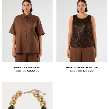
LINEN CANVAS SHIRT
EMBROIDERED TULLE TOP
product.price.original
product.price.sale
product.price.original
product.price.sale
€315.00
€220.00
€279.00
€167.00