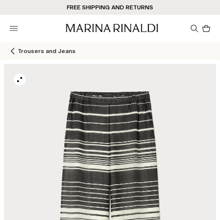
Don't have an account? REGISTER NOW
FREE SHIPPING AND RETURNS
STORE LOCATOR
Pro
in
car
0
Trousers and Jeans