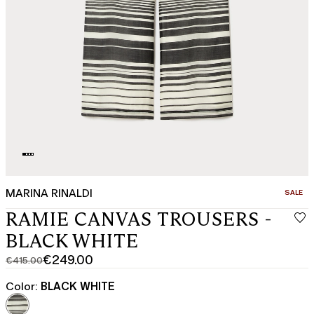
MARINA RINALDI
CATEGO
SALE
RAMIE CANVAS TROUSERS -
BLACK WHITE
€249.00
€415.00
Original
Current
price
price
Color:
BLACK WHITE
was
€249.00
€415.00