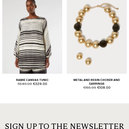
RAMIE CANVAS TUNIC
METAL AND RESIN CHOKER AND
product.price.original
product.price.sale
€549.00
€329.00
EARRINGS
product.price.original
product.price.sale
€155.00
€108.00
SIGN UP TO THE NEWSLETTER