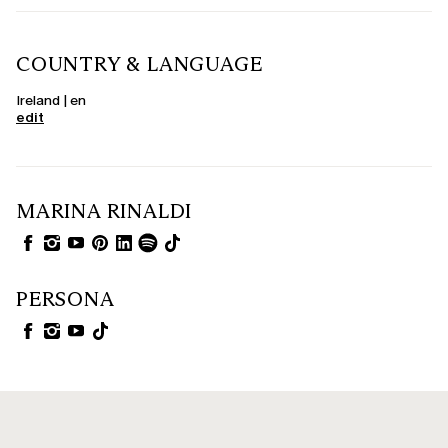
COUNTRY & LANGUAGE
Ireland | en
edit
MARINA RINALDI
PERSONA