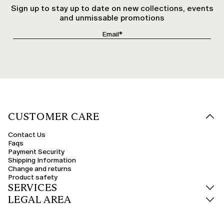
Sign up to stay up to date on new collections, events
and unmissable promotions
CUSTOMER CARE
Contact Us
Faqs
Payment Security
Shipping Information
Change and returns
Product safety
SERVICES
LEGAL AREA