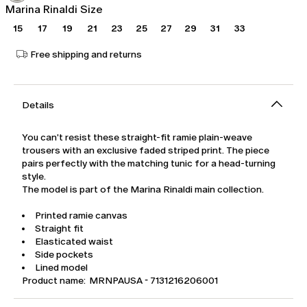
Marina Rinaldi Size
15
17
19
21
23
25
27
29
31
33
Free shipping and returns
Details
You can't resist these straight-fit ramie plain-weave
trousers with an exclusive faded striped print. The piece
pairs perfectly with the matching tunic for a head-turning
style.
The model is part of the Marina Rinaldi main collection.
Printed ramie canvas
Straight fit
Elasticated waist
Side pockets
Lined model
Product name: MRNPAUSA - 7131216206001