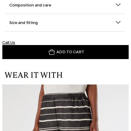
Composition and care
Size and fitting
Call Us
ADD TO CART
WEAR IT WITH