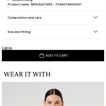
Product name: MREAGITARE - 7046076606001
Composition and care
Size and fitting
Call Us
ADD TO CART
WEAR IT WITH