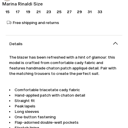
Marina Rinaldi Size
15
17
19
21
23
25
27
29
31
33
Free shipping and returns
Details
The blazer has been refreshed with a hint of glamour: this
model is crafted from comfortable cady fabric and
features handmade chaton patch appliqué detail. Pair with
the matching trousers to create the perfect suit.
Comfortable triacetate cady fabric
Hand-applied patch with chaton detail
Straight fit
Peak lapels
Long sleeves
One-button fastening
Flap-adorned double-welt pockets
Stretch lining