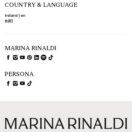
COUNTRY & LANGUAGE
Ireland | en
edit
MARINA RINALDI
PERSONA