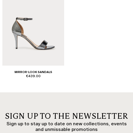
MIRROR-LOOK SANDALS
€439.00
SIGN UP TO THE NEWSLETTER
Sign up to stay up to date on new collections, events
and unmissable promotions