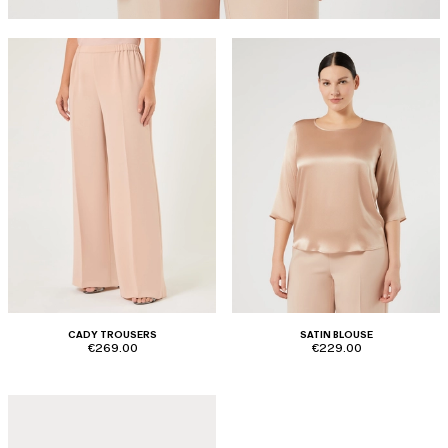
CADY TROUSERS
SATIN BLOUSE
€269.00
€229.00