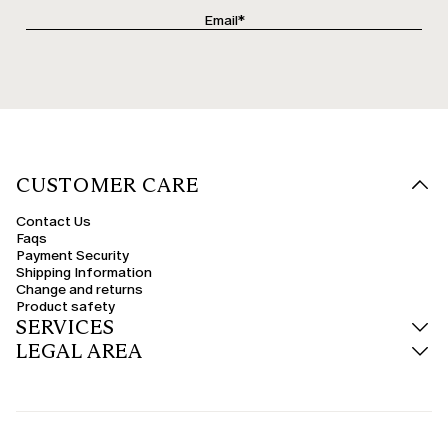
CUSTOMER CARE
Contact Us
Faqs
Payment Security
Shipping Information
Change and returns
Product safety
SERVICES
LEGAL AREA