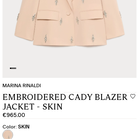
MARINA RINALDI
EMBROIDERED CADY BLAZER
JACKET - SKIN
€965.00
Current
price
Color:
SKIN
€965.00