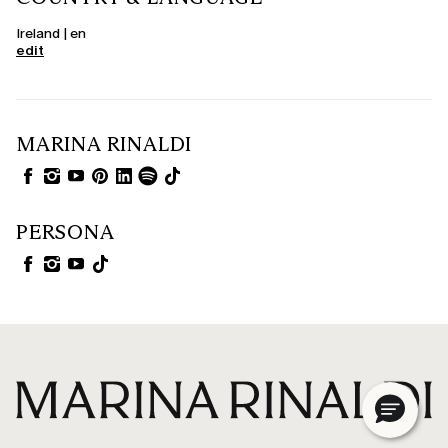
Ireland | en
edit
MARINA RINALDI
PERSONA