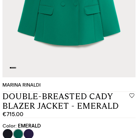
MARINA RINALDI
DOUBLE-BREASTED CADY
BLAZER JACKET - EMERALD
€715.00
Current
price
Color:
EMERALD
€715.00