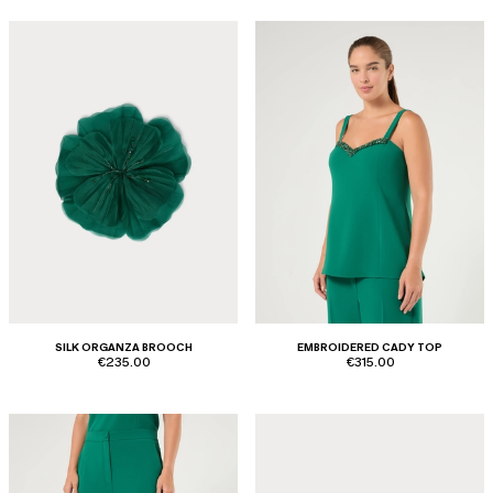
SILK ORGANZA BROOCH
EMBROIDERED CADY TOP
€235.00
€315.00