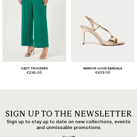
CADY TROUSERS
MIRROR-LOOK SANDALS
€245.00
€439.00
SIGN UP TO THE NEWSLETTER
Sign up to stay up to date on new collections, events
and unmissable promotions