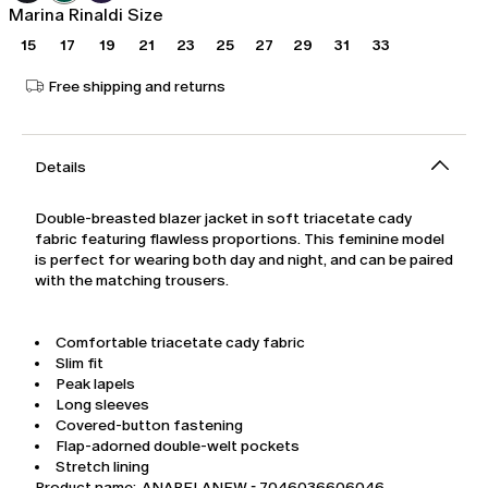
Marina Rinaldi Size
15
17
19
21
23
25
27
29
31
33
Free shipping and returns
Details
Double-breasted blazer jacket in soft triacetate cady
fabric featuring flawless proportions. This feminine model
is perfect for wearing both day and night, and can be paired
with the matching trousers.
Comfortable triacetate cady fabric
Slim fit
Peak lapels
Long sleeves
Covered-button fastening
Flap-adorned double-welt pockets
Stretch lining
Product name: ANABELANEW - 7046036606046