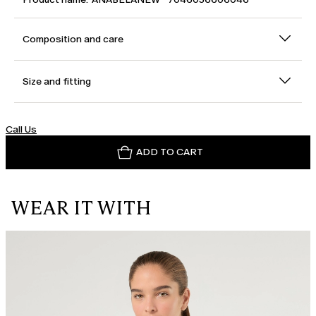
Composition and care
Size and fitting
Call Us
ADD TO CART
WEAR IT WITH