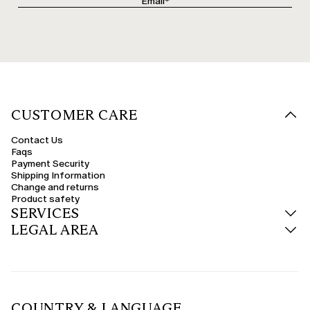
CUSTOMER CARE
Contact Us
Faqs
Payment Security
Shipping Information
Change and returns
Product safety
SERVICES
LEGAL AREA
COUNTRY & LANGUAGE