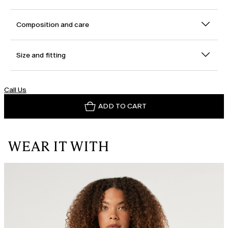
Composition and care
Size and fitting
Call Us
ADD TO CART
WEAR IT WITH