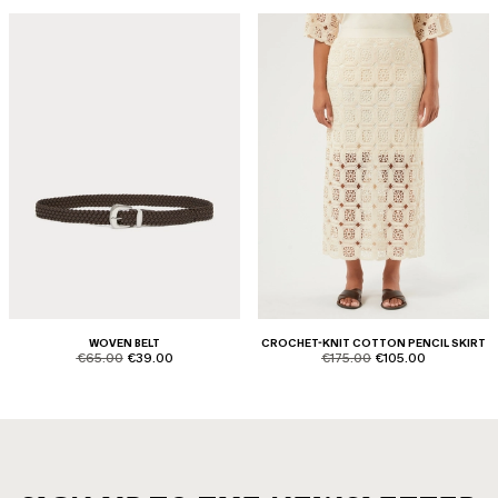
WOVEN BELT
CROCHET-KNIT COTTON PENCIL SKIRT
product.price.original
product.price.sale
product.price.original
product.price.sale
€65.00
€39.00
€175.00
€105.00