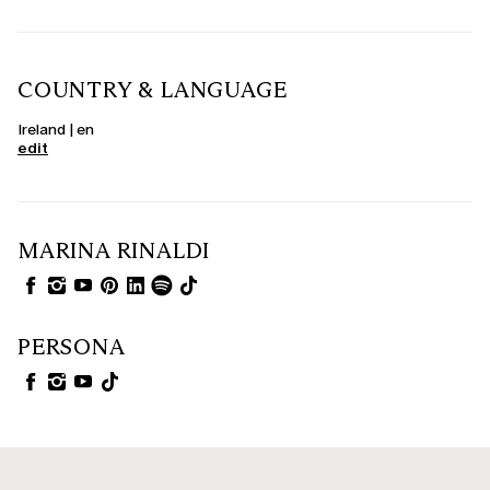
COUNTRY & LANGUAGE
Ireland | en
edit
MARINA RINALDI
PERSONA