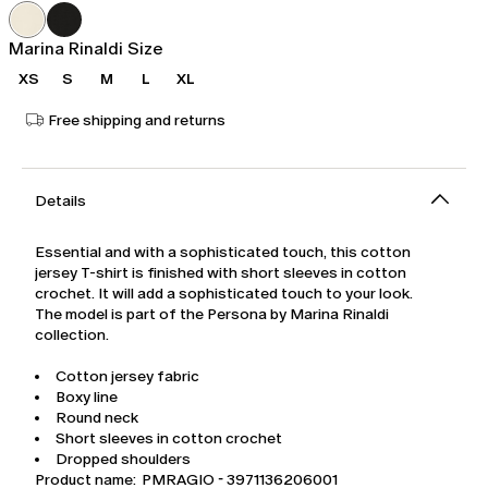
was
€89.00
€149.00
Marina Rinaldi Size
XS
S
M
L
XL
Free shipping and returns
Details
Essential and with a sophisticated touch, this cotton
jersey T-shirt is finished with short sleeves in cotton
crochet. It will add a sophisticated touch to your look.
The model is part of the Persona by Marina Rinaldi
collection.
Cotton jersey fabric
Boxy line
Round neck
Short sleeves in cotton crochet
Dropped shoulders
Product name: PMRAGIO - 3971136206001