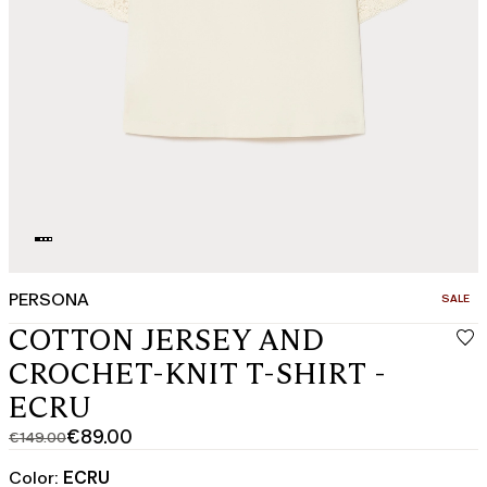
PERSONA
CATEGO
SALE
COTTON JERSEY AND
CROCHET-KNIT T-SHIRT -
ECRU
€89.00
€149.00
Original
Current
price
price
Color:
ECRU