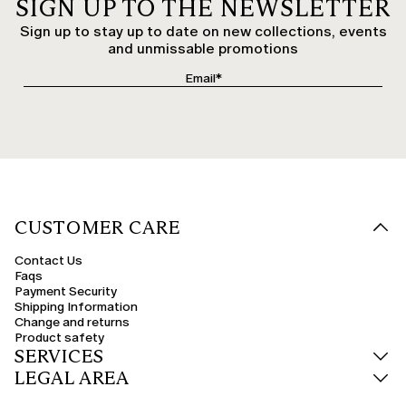
SIGN UP TO THE NEWSLETTER
Sign up to stay up to date on new collections, events
and unmissable promotions
CUSTOMER CARE
Contact Us
Faqs
Payment Security
Shipping Information
Change and returns
Product safety
SERVICES
LEGAL AREA