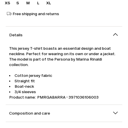
XS
S
M
L
XL
Free shipping and returns
Details
This jersey T-shirt boasts an essential design and boat
neckline. Perfect for wearing on its own or under a jacket.
The model is part of the Persona by Marina Rinaldi
collection.
Cotton jersey fabric
Straight fit
Boat-neck
3/4 sleeves
Product name: PMRGABARRA - 3971036106003
Composition and care