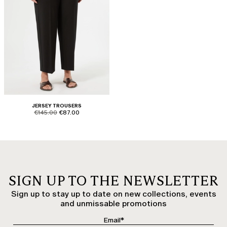
JERSEY TROUSERS
product.price.original
product.price.sale
€145.00
€87.00
SIGN UP TO THE NEWSLETTER
Sign up to stay up to date on new collections, events
and unmissable promotions