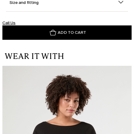
Size and fitting
Call Us
ADD TO CART
WEAR IT WITH