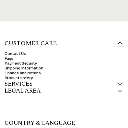
CUSTOMER CARE
Contact Us
Faqs
Payment Security
Shipping Information
Change and returns
Product safety
SERVICES
LEGAL AREA
COUNTRY & LANGUAGE