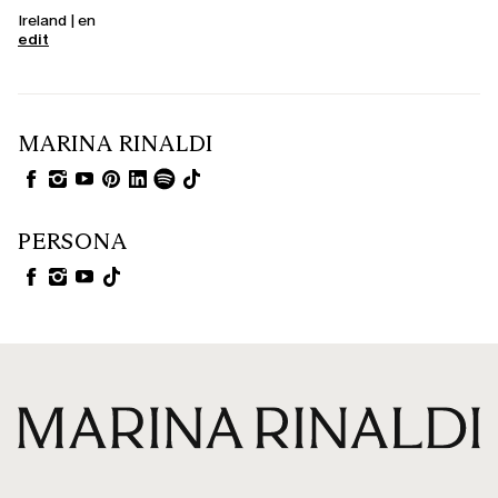
Ireland | en
edit
MARINA RINALDI
PERSONA