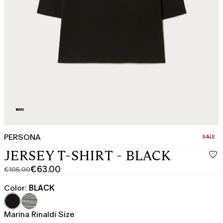
PERSONA
CATEGO
SALE
JERSEY T-SHIRT - BLACK
€63.00
€105.00
Original
Current
price
price
Color:
BLACK
was
€63.00
€105.00
Marina Rinaldi Size