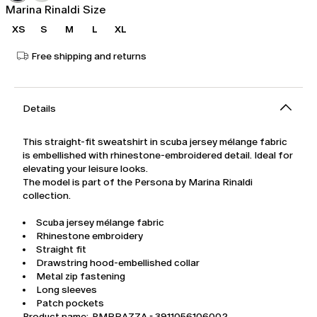
Marina Rinaldi Size
XS
S
M
L
XL
Free shipping and returns
Details
This straight-fit sweatshirt in scuba jersey mélange fabric
is embellished with rhinestone-embroidered detail. Ideal for
elevating your leisure looks.
The model is part of the Persona by Marina Rinaldi
collection.
Scuba jersey mélange fabric
Rhinestone embroidery
Straight fit
Drawstring hood-embellished collar
Metal zip fastening
Long sleeves
Patch pockets
Product name: PMRRAZZA - 3911056106002