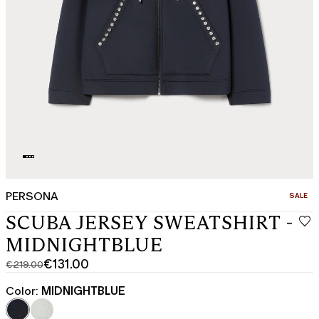
PERSONA
CATEGO
SALE
SCUBA JERSEY SWEATSHIRT -
MIDNIGHTBLUE
€131.00
€219.00
Original
Current
price
price
Color:
MIDNIGHTBLUE
was
€131.00
€219.00