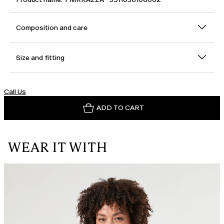
Composition and care
Size and fitting
Call Us
ADD TO CART
WEAR IT WITH