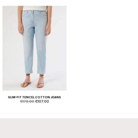
SLIM-FIT TENCEL COTTON JEANS
product.price.original
product.price.sale
€179.00
€107.00