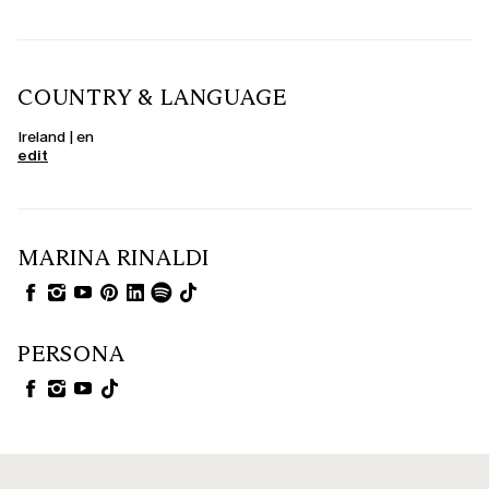
COUNTRY & LANGUAGE
Ireland | en
edit
MARINA RINALDI
PERSONA