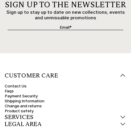
SIGN UP TO THE NEWSLETTER
Sign up to stay up to date on new collections, events
and unmissable promotions
CUSTOMER CARE
Contact Us
Faqs
Payment Security
Shipping Information
Change and returns
Product safety
SERVICES
LEGAL AREA