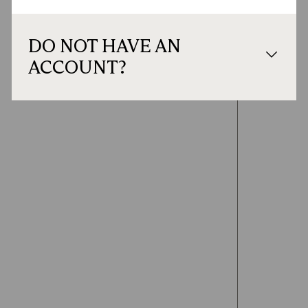
DO NOT HAVE AN
ACCOUNT?