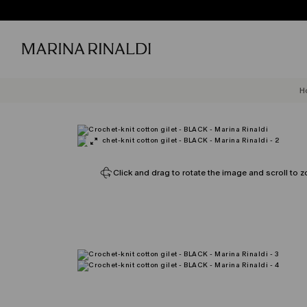
H
Click and drag to rotate the image and scroll to z