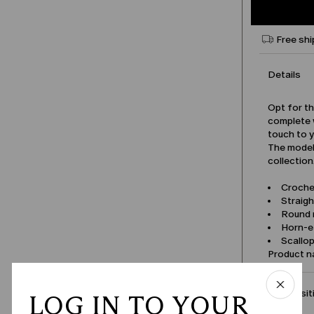
Free shi
Details
Opt for th
complete w
touch to 
The model 
collection
Croche
Straigh
Round 
Horn-e
Scallo
Product 
Compositi
LOG IN TO YOUR