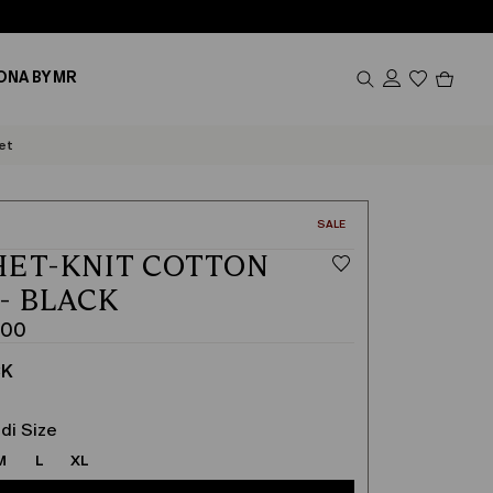
Produc
ONA BY MR
in
cart
0
et
CATEGORY:
SALE
ET-KNIT COTTON
 - BLACK
.00
CK
di Size
M
L
XL