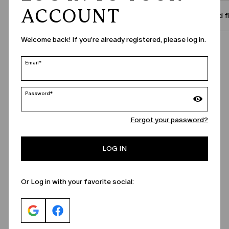
ACCOUNT
Size and f
Welcome back! If you're already registered, please log in.
Call Us
Email*
Password*
Forgot your password?
LOG IN
Or Log in with your favorite social: