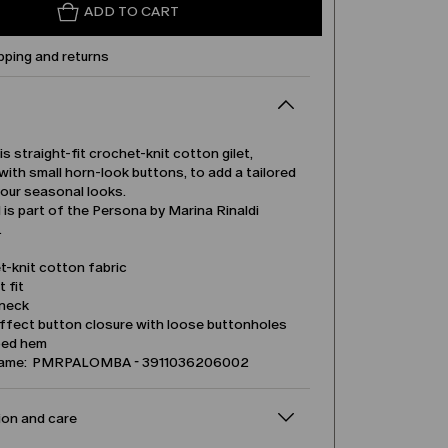
ADD TO CART
pping and returns
is straight-fit crochet-knit cotton gilet,
ith small horn-look buttons, to add a tailored
your seasonal looks.
is part of the Persona by Marina Rinaldi
.
t-knit cotton fabric
t fit
neck
ffect button closure with loose buttonholes
ped hem
name: PMRPALOMBA - 3911036206002
on and care