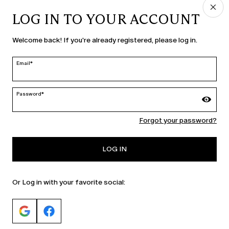
LOG IN TO YOUR ACCOUNT
COUNTRY & LANGUAGE
Welcome back! If you're already registered, please log in.
Ireland | en
edit
Email*
Password*
MARINA RINALDI
Forgot your password?
PERSONA
LOG IN
Or Log in with your favorite social: