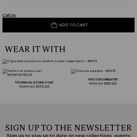
Call Us
ADD TO CART
WEAR IT WITH
VISCOSE SWEATER
TECHNICAL SCUBA COAT
product.price.original
product.price.sale
€139.00
€83.00
product.price.original
product.price.sale
€289.00
€173.00
SIGN UP TO THE NEWSLETTER
Sign up to stay up to date on new collections, events