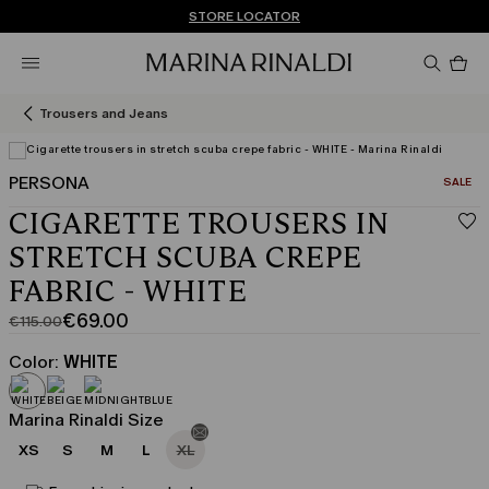
Don't have an account? REGISTER NOW
FREE SHIPPING AND RETURNS
STORE LOCATOR
Pro
in
car
0
Trousers and Jeans
PERSONA
CATEGO
SALE
View in 3D
CIGARETTE TROUSERS IN
STRETCH SCUBA CREPE
FABRIC - WHITE
€69.00
€115.00
Original
Current
price
price
Color:
WHITE
was
€69.00
€115.00
Marina Rinaldi Size
XS
S
M
L
XL