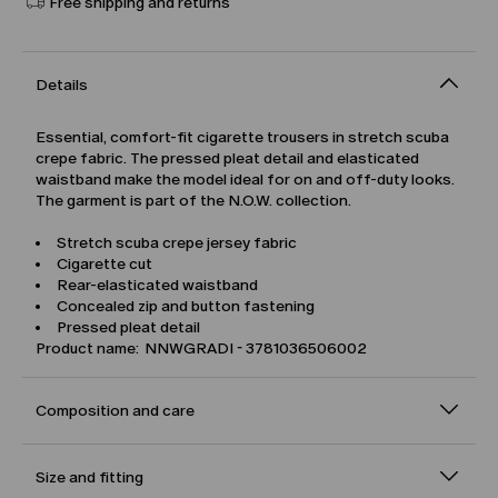
Free shipping and returns
Details
Essential, comfort-fit cigarette trousers in stretch scuba
crepe fabric. The pressed pleat detail and elasticated
waistband make the model ideal for on and off-duty looks.
The garment is part of the N.O.W. collection.
Stretch scuba crepe jersey fabric
Cigarette cut
Rear-elasticated waistband
Concealed zip and button fastening
Pressed pleat detail
Product name: NNWGRADI - 3781036506002
Composition and care
Size and fitting