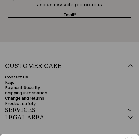
and unmissable promotions
CUSTOMER CARE
Contact Us
Faqs
Payment Security
Shipping Information
Change and returns
Product safety
SERVICES
LEGAL AREA