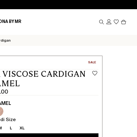
Produc
ONA BY MR
in
cart
0
rdigan
CATEGORY:
SALE
 VISCOSE CARDIGAN
AMEL
.00
AMEL
di Size
M
L
XL