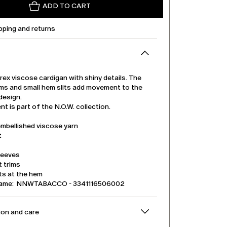
ADD TO CART
pping and returns
urex viscose cardigan with shiny details. The
rims and small hem slits add movement to the
design.
t is part of the N.O.W. collection.
embellished viscose yarn
t
leeves
t trims
its at the hem
name: NNWTABACCO - 3341116506002
on and care