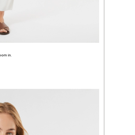
oom in.