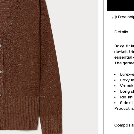
Free shi
Details
Boxy-fit l
rib-knit t
essential 
The garmen
Lurex-
Boxy fi
V-neck
Long s
Rib-kni
Side sl
Product 
Compositi