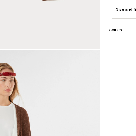
Size and f
Call Us