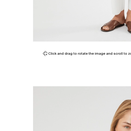
Click and drag to rotate the image and scroll to z