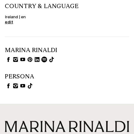
COUNTRY & LANGUAGE
Ireland | en
edit
MARINA RINALDI
PERSONA