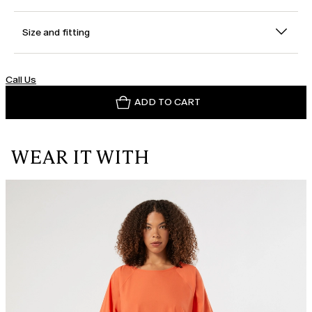
Size and fitting
Call Us
ADD TO CART
WEAR IT WITH