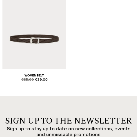
WOVEN BELT
product.price.original
product.price.sale
€65.00
€39.00
SIGN UP TO THE NEWSLETTER
Sign up to stay up to date on new collections, events
and unmissable promotions