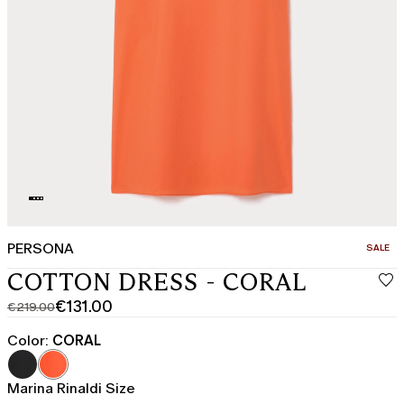
PERSONA
CATEGO
SALE
COTTON DRESS - CORAL
€131.00
€219.00
Original
Current
price
price
Color:
CORAL
was
€131.00
€219.00
Marina Rinaldi Size