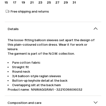
15
17
19
21
23
25
27
29
31
Free shipping and returns
Details
The loose-fitting balloon sleeves set apart the design of
this plain-coloured cotton dress. Wear it for work or
leisure.
The garment is part of the N.O.W. collection.
Pure cotton fabric
Straight fit
Round neck
3/4 balloon-style raglan sleeves
Button-up keyhole detail at the back
Overlapping slit at the back hem
Product name: NNWAGGRAVI - 3221036606032
Composition and care