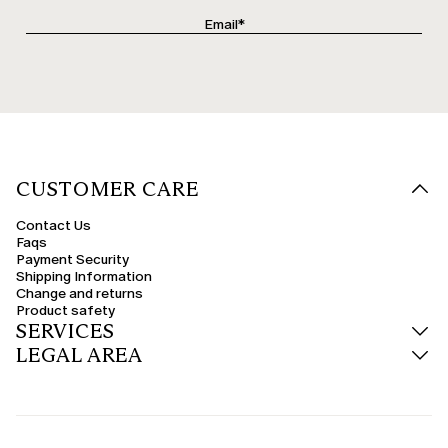
CUSTOMER CARE
Contact Us
Faqs
Payment Security
Shipping Information
Change and returns
Product safety
SERVICES
LEGAL AREA