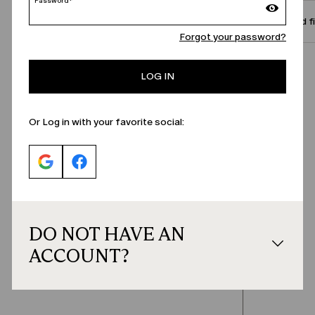
Password*
Size and f
Forgot your password?
Call Us
LOG IN
Or Log in with your favorite social:
DO NOT HAVE AN
ACCOUNT?