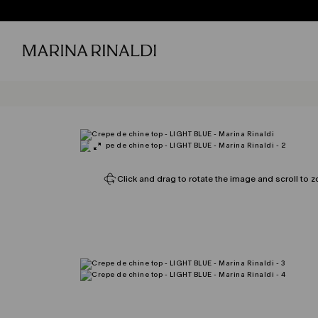
Click and drag to rotate the image and scroll to z