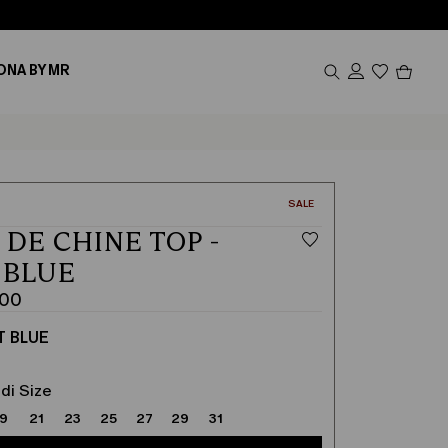
Produc
ONA BY MR
in
cart
0
CATEGORY:
SALE
 DE CHINE TOP -
 BLUE
.00
T BLUE
di Size
19
21
23
25
27
29
31