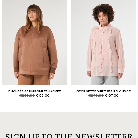
DUCHESS SATIN BOMBER JACKET
GEORGETTE SHIRT WITH FLOUNCE
product.price.original
product.price.sale
product.price.original
product.price.sale
€259.00
€155.00
€279.00
€167.00
SIGN UP TO THE NEWSLETTER