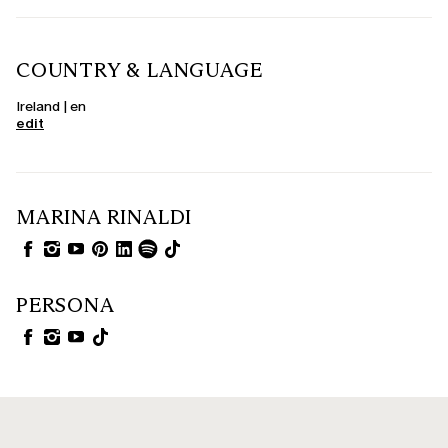
COUNTRY & LANGUAGE
Ireland | en
edit
MARINA RINALDI
PERSONA