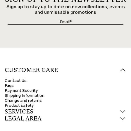
Sign up to stay up to date on new collections, events
and unmissable promotions
CUSTOMER CARE
Contact Us
Faqs
Payment Security
Shipping Information
Change and returns
Product safety
SERVICES
LEGAL AREA