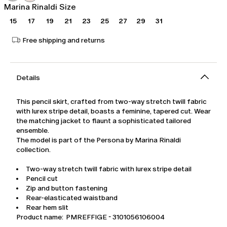
Marina Rinaldi Size
15
17
19
21
23
25
27
29
31
Free shipping and returns
Details
This pencil skirt, crafted from two-way stretch twill fabric
with lurex stripe detail, boasts a feminine, tapered cut. Wear
the matching jacket to flaunt a sophisticated tailored
ensemble.
The model is part of the Persona by Marina Rinaldi
collection.
Two-way stretch twill fabric with lurex stripe detail
Pencil cut
Zip and button fastening
Rear-elasticated waistband
Rear hem slit
Product name: PMREFFIGE - 3101056106004