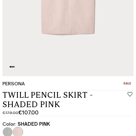
PERSONA
CATEGO
SALE
TWILL PENCIL SKIRT -
SHADED PINK
€107.00
€179.00
Original
Current
price
price
Color:
SHADED PINK
was
€107.00
€179.00