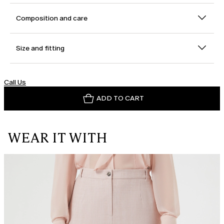
Composition and care
Size and fitting
Call Us
ADD TO CART
WEAR IT WITH