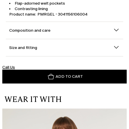
Flap-adorned welt pockets
Contrasting lining
Product name: PMRGEL - 3041156106004
Composition and care
Size and fitting
Call Us
ADD TO CART
WEAR IT WITH