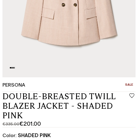
PERSONA
CATEGO
SALE
DOUBLE-BREASTED TWILL
BLAZER JACKET - SHADED
PINK
€201.00
€335.00
Original
Current
price
price
Color:
SHADED PINK