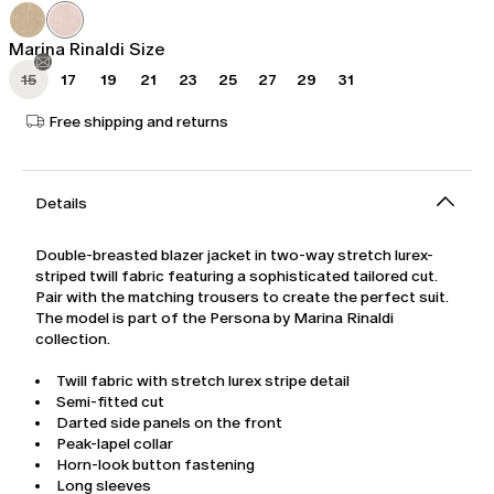
was
€201.00
€335.00
Marina Rinaldi Size
15
17
19
21
23
25
27
29
31
Free shipping and returns
Details
Double-breasted blazer jacket in two-way stretch lurex-
striped twill fabric featuring a sophisticated tailored cut.
Pair with the matching trousers to create the perfect suit.
The model is part of the Persona by Marina Rinaldi
collection.
Twill fabric with stretch lurex stripe detail
Semi-fitted cut
Darted side panels on the front
Peak-lapel collar
Horn-look button fastening
Long sleeves