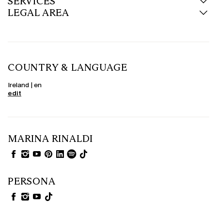
SERVICES
LEGAL AREA
COUNTRY & LANGUAGE
Ireland | en
edit
MARINA RINALDI
PERSONA