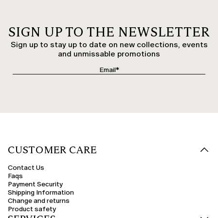
SIGN UP TO THE NEWSLETTER
Sign up to stay up to date on new collections, events
and unmissable promotions
CUSTOMER CARE
Contact Us
Faqs
Payment Security
Shipping Information
Change and returns
Product safety