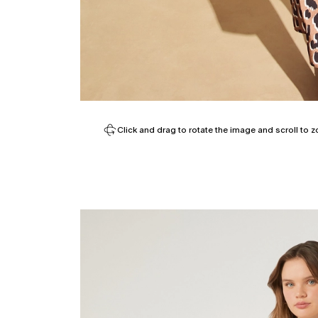
Click and drag to rotate the image and scroll to z