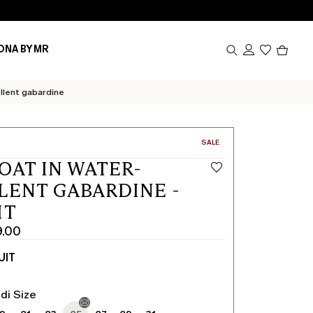
Produc
ONA BY MR
in
cart
0
llent gabardine
CATEGORY:
SALE
OAT IN WATER-
LENT GABARDINE -
IT
9.00
UIT
di Size