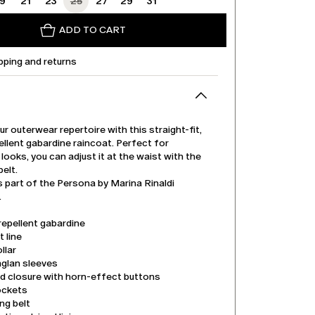
19
21
23
25
27
29
31
ADD TO CART
pping and returns
r outerwear repertoire with this straight-fit,
llent gabardine raincoat. Perfect for
looks, you can adjust it at the waist with the
elt.
s part of the Persona by Marina Rinaldi
.
repellent gabardine
t line
llar
aglan sleeves
d closure with horn-effect buttons
ockets
ng belt