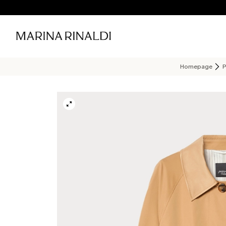
Homepage
P