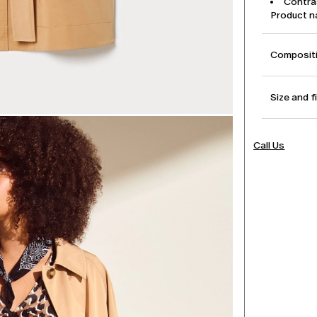
Contras
Product 
Compositi
Size and f
Call Us