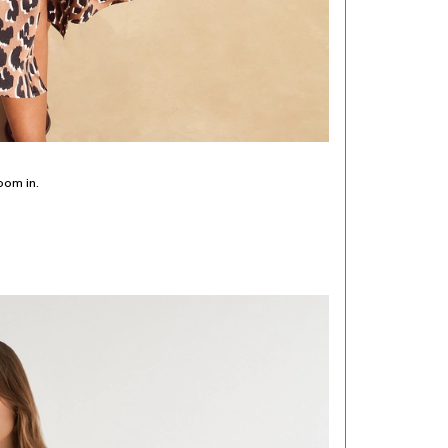
oom in.