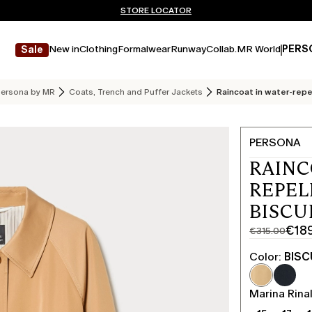
Don't have an account? REGISTER NOW
FREE SHIPPING AND RETURNS
STORE LOCATOR
New in
Clothing
Formalwear
Runway
Collab.
MR World
PERS
Sale
ersona by MR
Coats, Trench and Puffer Jackets
Raincoat in water-repe
PERSONA
RAINC
REPEL
BISCU
€18
€315.00
Original
Current
price
price
Color:
BISC
was
€189.00
€315.00
Marina Rinal