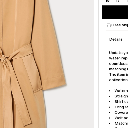
15
17
Free shi
Details
Update you
water-repe
countless 
matching b
The item i
collection
Water-
Straigh
Shirt co
Long r
Covere
Welt p
Matchi