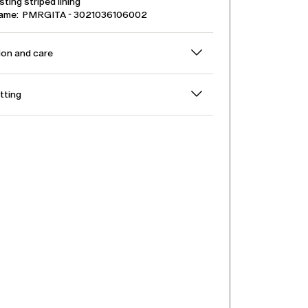
ting striped lining
name: PMRGITA - 3021036106002
on and care
itting