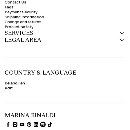
Contact Us
Faqs
Payment Security
Shipping Information
Change and returns
Product safety
SERVICES
LEGAL AREA
COUNTRY & LANGUAGE
Ireland | en
edit
MARINA RINALDI