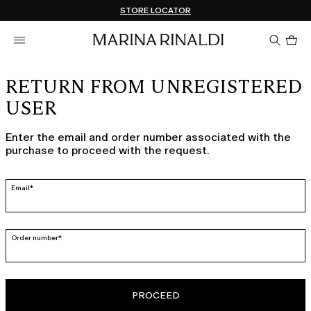
Don't have an account? REGISTER NOW
FREE SHIPPING AND RETURNS
STORE LOCATOR
Pro
in
car
0
RETURN FROM UNREGISTERED
USER
Enter the email and order number associated with the
purchase to proceed with the request.
Email*
Order number*
PROCEED