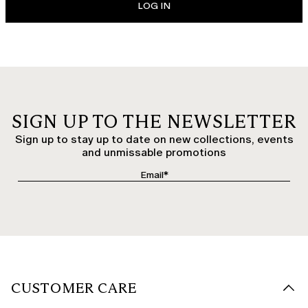
LOG IN
SIGN UP TO THE NEWSLETTER
Sign up to stay up to date on new collections, events
and unmissable promotions
CUSTOMER CARE