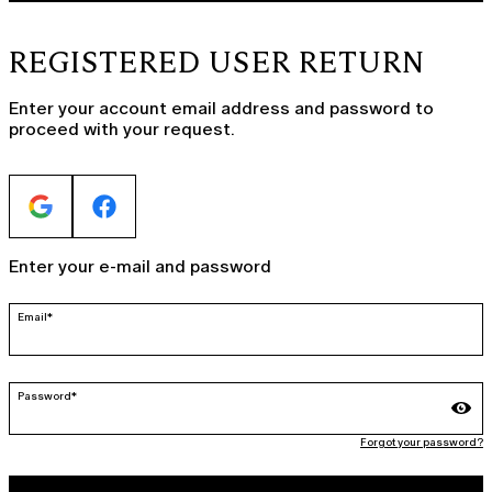
REGISTERED USER RETURN
Enter your account email address and password to
proceed with your request.
Enter your e-mail and password
Email*
Password*
Forgot your password?