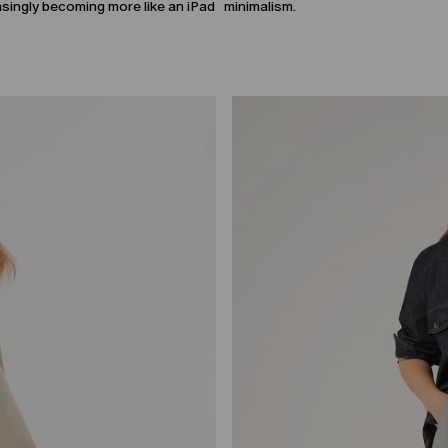
easingly becoming more like an iPad
minimalism.