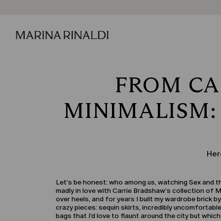
FROM CA
MINIMALISM:
Her
Let’s be honest: who among us, watching Sex and the C
madly in love with Carrie Bradshaw’s collection of 
over heels, and for years I built my wardrobe brick by
crazy pieces: sequin skirts, incredibly uncomfortab
bags that I’d love to flaunt around the city but which,