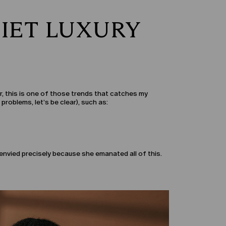
IET LUXURY
er, this is one of those trends that catches my
problems, let’s be clear), such as:
envied precisely because she emanated all of this.