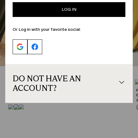
LOG IN
Or Log in with your favorite social:
DO NOT HAVE AN
CATEGORY:
SALE
ACCOUNT?
PERSONA
Jersey trousers
product.price.original
product.price.sale
p
€129.00
€77.00