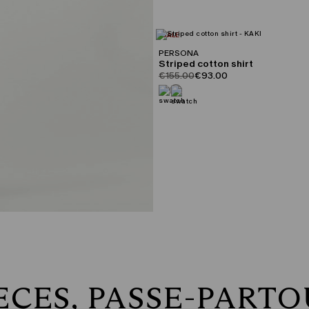
CATEGORY:
SALE
PERSONA
Striped cotton shirt
product.price.original
product.price.sale
€155.00
€93.00
ECES, PASSE-PART