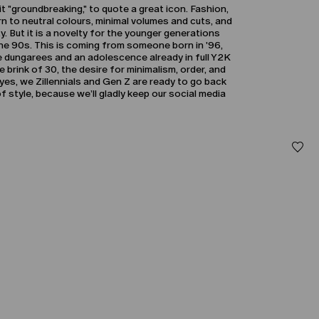
s it "groundbreaking," to quote a great icon. Fashion,
turn to neutral colours, minimal volumes and cuts, and
y. But it is a novelty for the younger generations
the 90s. This is coming from someone born in '96,
 dungarees and an adolescence already in full Y2K
 brink of 30, the desire for minimalism, order, and
yes, we Zillennials and Gen Z are ready to go back
 style, because we’ll gladly keep our social media