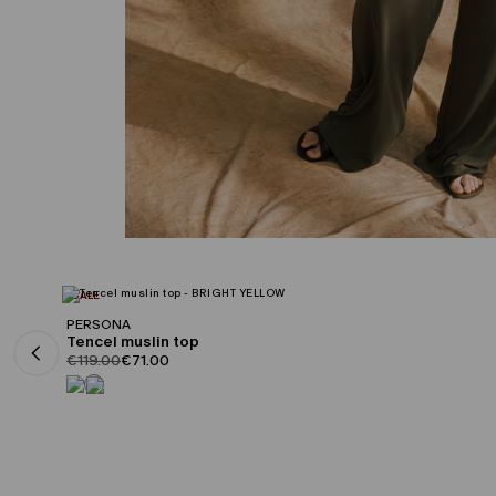
CATEGORY:
SALE
PERSONA
Tencel muslin top
product.price.original
product.price.sale
€119.00
€71.00