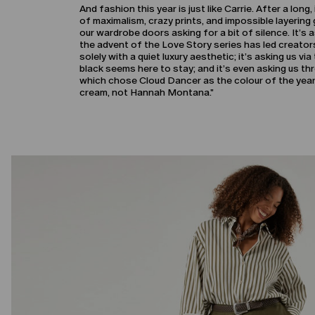
And fashion this year is just like Carrie. After a long
of maximalism, crazy prints, and impossible layering 
our wardrobe doors asking for a bit of silence. It’s 
the advent of the Love Story series has led creator
solely with a quiet luxury aesthetic; it’s asking us v
black seems here to stay; and it’s even asking us 
which chose Cloud Dancer as the colour of the year, 
cream, not Hannah Montana."