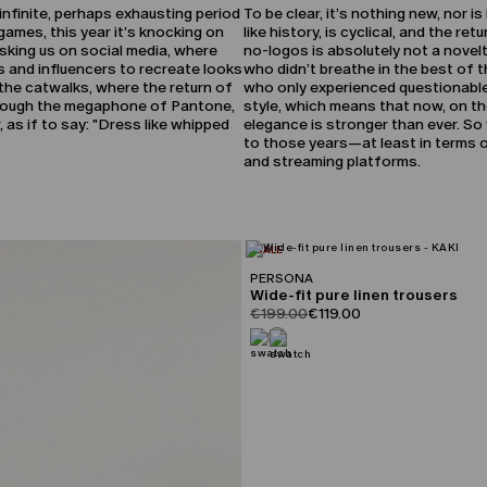
, infinite, perhaps exhausting period
To be clear, it’s nothing new, nor i
games, this year it’s knocking on
like history, is cyclical, and the re
asking us on social media, where
no-logos is absolutely not a novelt
s and influencers to recreate looks
who didn’t breathe in the best of 
ia the catwalks, where the return of
who only experienced questionable
through the megaphone of Pantone,
style, which means that now, on the
as if to say: "Dress like whipped
elegance is stronger than ever. So 
to those years—at least in terms of
and streaming platforms.
CATEGORY:
SALE
PERSONA
Wide-fit pure linen trousers
product.price.original
product.price.sale
€199.00
€119.00