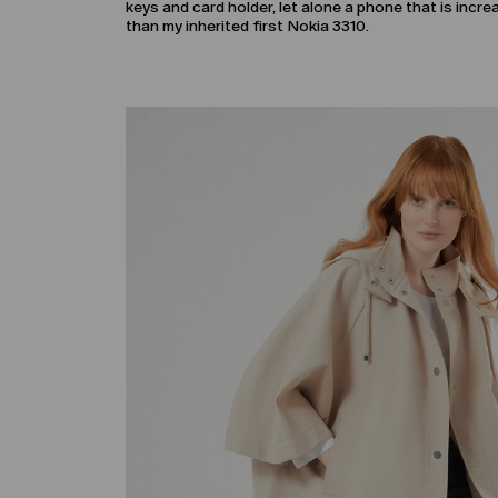
keys and card holder, let alone a phone that is incr
than my inherited first Nokia 3310.