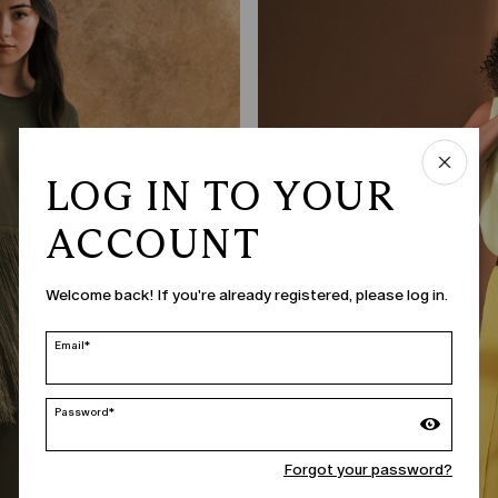
LOG IN TO YOUR
ACCOUNT
Welcome back! If you're already registered, please log in.
Email*
Password*
Forgot your password?