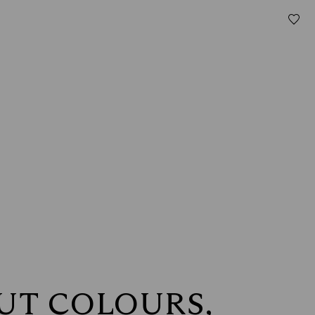
OUT COLOURS,