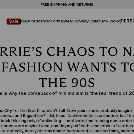
Don't have an account? REGISTER NOW
FREE SHIPPING AND RETURNS
STORE LOCATOR
New in
Clothing
Formalwear
Runway
Collab.
MR World
PERS
Sale
RRIE’S CHAOS TO N
 FASHION WANTS T
THE 90S
e is why the comeback of minimalism is the real trend of 2
ity for the first time, didn’t fall
Now your mind is probably imagining
Manolos and Baguettes? I did, head
fashion victim’s collection, but the
 brick thinking only of collecting
motivated me to bring some order to
le shoes worn maybe twice, and tiny
myself with a mountain of clothes 
 realistically, barely hold my house
very versatile, and certainly, most 