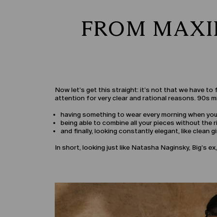
FROM MAXI
Now let’s get this straight: it’s not that we have t
attention for very clear and rational reasons. 90s mi
having something to wear every morning when you’r
being able to combine all your pieces without the ri
and finally, looking constantly elegant, like clean gir
In short, looking just like Natasha Naginsky, Big’s