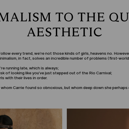
MALISM TO THE QU
AESTHETIC
o follow every trend, we’re not those kinds of girls, heavens no. Howev
nimalism, in fact, solves an incredible number of problems (first-world 
e running late, which is always;
sk of looking like you’ve just stepped out of the Rio Carnival;
ls with their lives in order.
 ex, whom Carrie found so obnoxious, but whom deep down she perhaps 