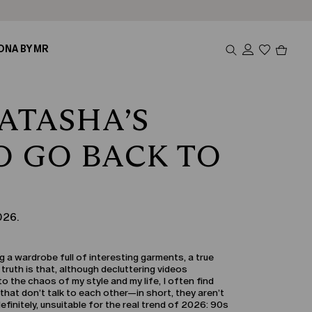
Produc
ONA BY MR
in
cart
0
ATASHA’S
O GO BACK TO
026.
 a wardrobe full of interesting garments, a true
 truth is that, although decluttering videos
 the chaos of my style and my life, I often find
that don’t talk to each other—in short, they aren’t
definitely, unsuitable for the real trend of 2026: 90s