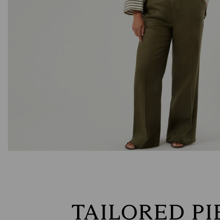
TAILORED PI