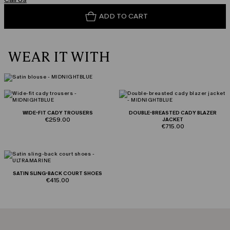
ADD TO CART
WEAR IT WITH
WIDE-FIT CADY TROUSERS
DOUBLE-BREASTED CADY BLAZER
€259.00
JACKET
€715.00
SATIN SLING-BACK COURT SHOES
€415.00