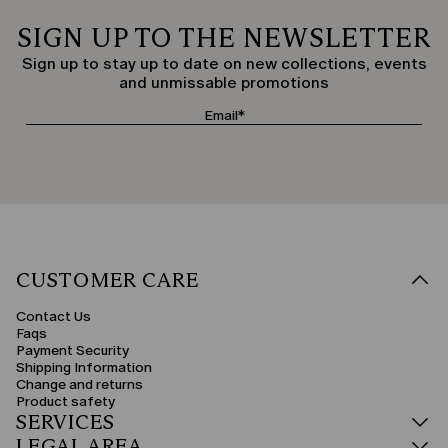
SIGN UP TO THE NEWSLETTER
Sign up to stay up to date on new collections, events
and unmissable promotions
CUSTOMER CARE
Contact Us
Faqs
Payment Security
Shipping Information
Change and returns
Product safety
SERVICES
LEGAL AREA