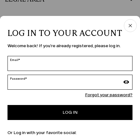
LOG IN TO YOUR ACCOUNT
COUNTRY & LANGUAGE
Welcome back! If you're already registered, please log in.
Ireland | en
edit
Email*
Password*
MARINA RINALDI
Forgot your password?
PERSONA
LOG IN
Or Log in with your favorite social: