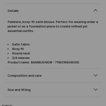
Details
Feminine, boxy-fit satin blouse. Perfect for wearing under a
jacket or as a foundation piece to create refined yet
essential outfits.
Satin fabric
Boxy fit
Round neck
3/4 sleeves
Product name: BAMBUSNEW - 7116016606005
Composition and care
Size and fitting
Call Us