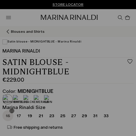
Don't have an account? REGISTER NOW
FREE SHIPPING AND RETURNS
STORE LOCATOR
Pro
in
car
0
Blouses and Shirts
MARINA RINALDI
SATIN BLOUSE -
MIDNIGHTBLUE
€229.00
Current
price
Color:
MIDNIGHTBLUE
€229.00
Marina Rinaldi Size
15
17
19
21
23
25
27
29
31
33
Free shipping and returns