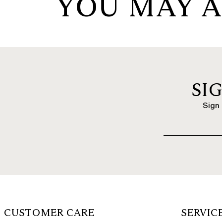
YOU MAY A
SI
Sign 
CUSTOMER CARE
SERVIC