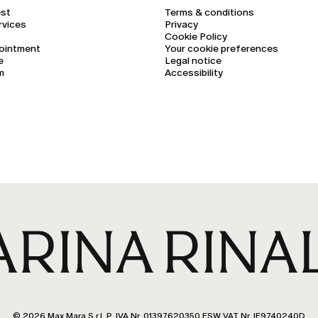
est
Terms & conditions
rvices
Privacy
Cookie Policy
ointment
Your cookie preferences
e
Legal notice
m
Accessibility
© 2026 Max Mara S.r.l. P. IVA Nr. 01397620350 ESW VAT Nr. IE9740240D