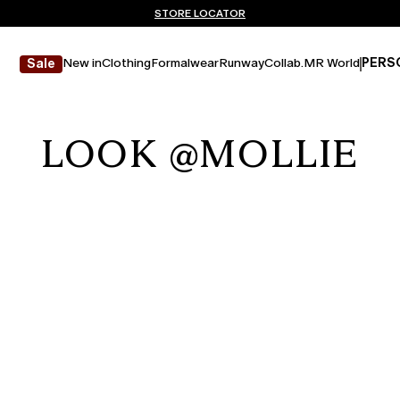
Don't have an account? REGISTER NOW
FREE SHIPPING AND RETURNS
STORE LOCATOR
New in
Clothing
Formalwear
Runway
Collab.
MR World
PERS
Sale
LOOK @MOLLIE