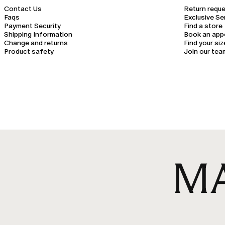
Contact Us
Return requ
Faqs
Exclusive Se
Payment Security
Find a store
Shipping Information
Book an app
Change and returns
Find your siz
Product safety
Join our tea