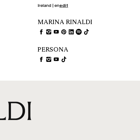
Ireland | en
edit
MARINA RINALDI
PERSONA