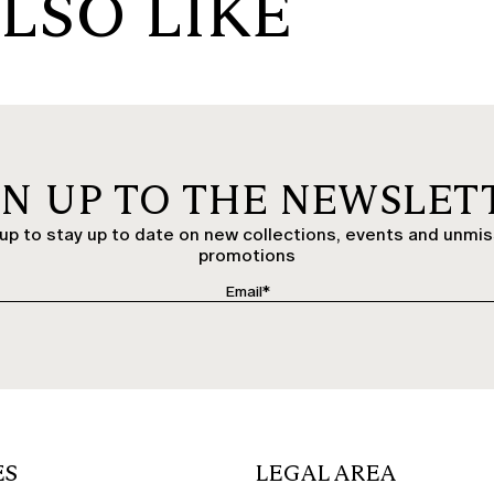
LSO LIKE
GN UP TO THE NEWSLET
up to stay up to date on new collections, events and unmi
promotions
ES
LEGAL AREA