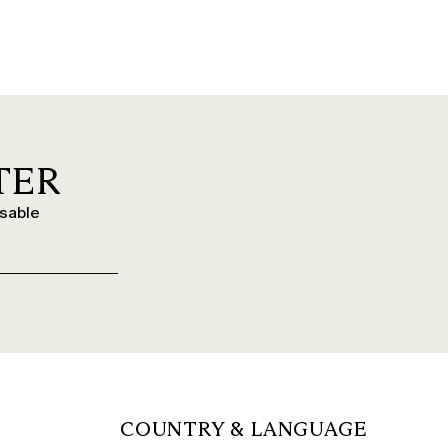
TER
ssable
COUNTRY & LANGUAGE